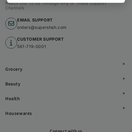
Reach Out To Us Through Any of These Support
Channels
EMAIL SUPPORT
orders@supershah.com
CUSTOMER SUPPORT
561-719-0001
Grocery
Beauty
Health
Housewares
Connect with us