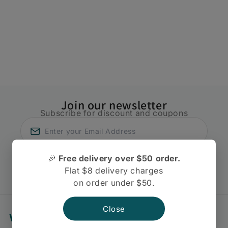
t
i
o
n
:
Join our newsletter
Subscribe for discount and coupons
🎉
Free delivery over $50 order.
Subscribe
Flat $8 delivery charges
on order under $50.
Close
We're Always Here To Help