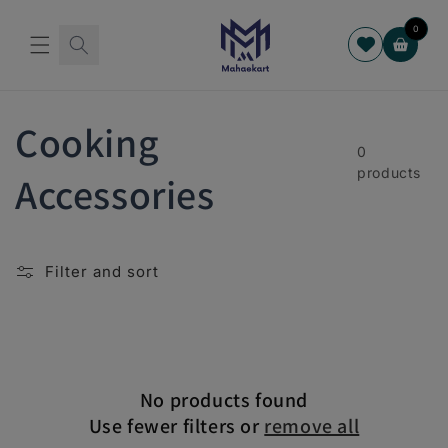
Skip to
content
0
Cart
C
Cooking
0
products
o
Accessories
l
Filter and sort
l
e
c
No products found
Use fewer filters or
remove all