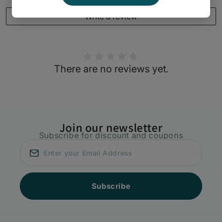
Write a review
There are no reviews yet.
Join our newsletter
Subscribe for discount and coupons
Subscribe