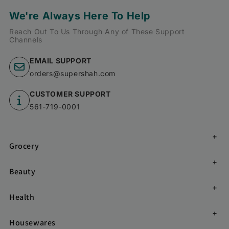
We're Always Here To Help
Reach Out To Us Through Any of These Support
Channels
EMAIL SUPPORT
orders@supershah.com
CUSTOMER SUPPORT
561-719-0001
Grocery
Beauty
Health
Housewares