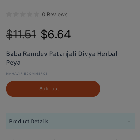
0 Reviews
Regular
Sale
$11.51
$6.64
price
price
Baba Ramdev Patanjali Divya Herbal
Peya
MAHAVIR ECOMMERCE
Sold out
Product Details