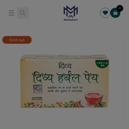
Skip to
content
0
Cart
Skip to
product
Sold out
information