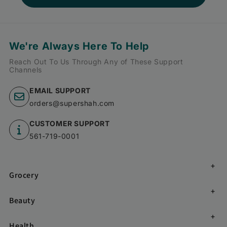
We're Always Here To Help
Reach Out To Us Through Any of These Support
Channels
EMAIL SUPPORT
orders@supershah.com
CUSTOMER SUPPORT
561-719-0001
Grocery
Beauty
Health