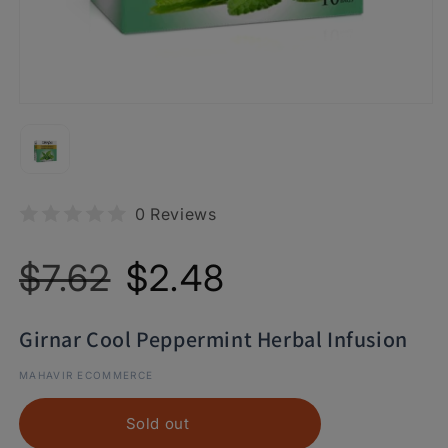
0 Reviews
Regular
Sale
$7.62
$2.48
price
price
Girnar Cool Peppermint Herbal Infusion
MAHAVIR ECOMMERCE
Sold out