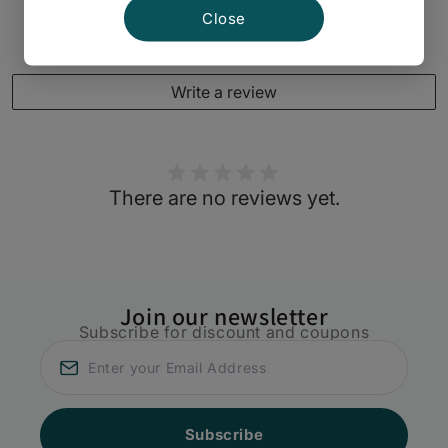
Close
Customer Reviews
Write a review
There are no reviews yet.
Join our newsletter
Subscribe for discount and coupons
Subscribe