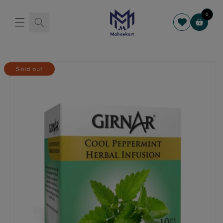
Skip to
content
0
Cart
Skip to
product
Sold out
information