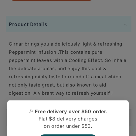
Product Details
Girnar brings you a deliciously light & refreshing
Peppermint Infusion .This contains pure
peppermint leaves with a Cooling Effect. So inhale
the delicate aromas, and enjoy this cool &
refreshing minty taste to round off a meal which
not only taste great, but also known to aid
digestion. A vibrant way to refresh yourself !
🎉
Free delivery over $50 order.
Shipping And Return
Flat $8 delivery charges
on order under $50.