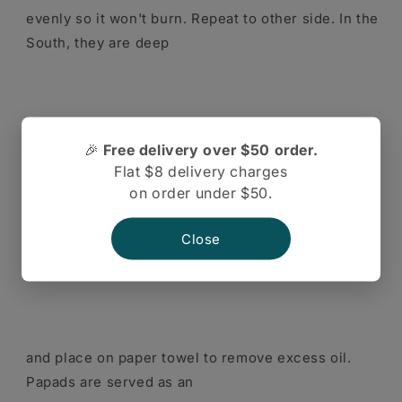
evenly so it won't burn. Repeat to other side. In the
South, they are deep
🎉
Free delivery over $50 order.
Flat $8 delivery charges
fried in oil. Once in hot oil, they will expand and
on order under $50.
sizzle. Remove with tongs
Close
and place on paper towel to remove excess oil.
Papads are served as an