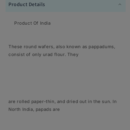
Product Details
Product Of India
These round wafers, also known as pappadums,
consist of only urad flour. They
are rolled paper-thin, and dried out in the sun. In
North India, papads are