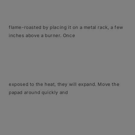
flame-roasted by placing it on a metal rack, a few
inches above a burner. Once
exposed to the heat, they will expand. Move the
papad around quickly and