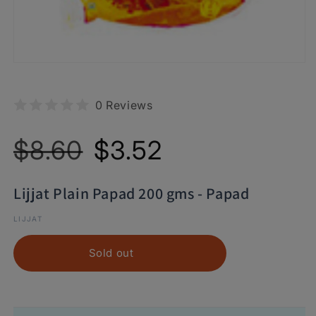
0 Reviews
Regular
Sale
$8.60
$3.52
price
price
Lijjat Plain Papad 200 gms - Papad
LIJJAT
Sold out