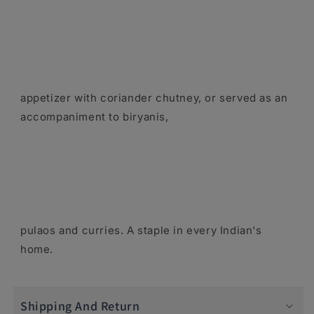
appetizer with coriander chutney, or served as an
accompaniment to biryanis,
pulaos and curries. A staple in every Indian's
home.
Shipping And Return