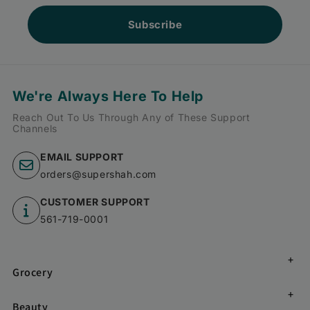
Subscribe
We're Always Here To Help
Reach Out To Us Through Any of These Support
Channels
EMAIL SUPPORT
orders@supershah.com
CUSTOMER SUPPORT
561-719-0001
Grocery
Beauty