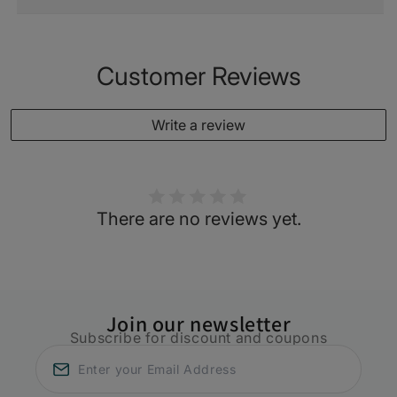
Customer Reviews
Write a review
There are no reviews yet.
Join our newsletter
Subscribe for discount and coupons