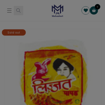
Skip to
content
0
Cart
Skip to
product
Sold out
information