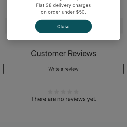
langar thali, wedding plates etc.
Flat $8 delivery charges
on order under $50.
Shipping And Return
Close
Customer Reviews
Write a review
There are no reviews yet.