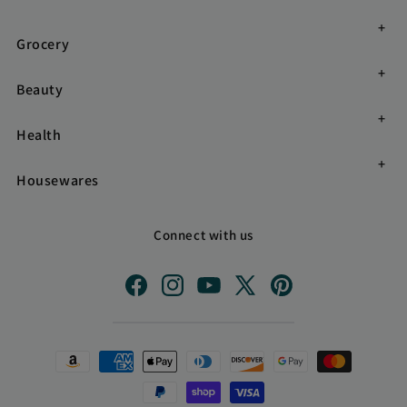
Grocery
Beauty
Health
Housewares
Connect with us
Facebook
Instagram
YouTube
X
Pinterest
(Twitter)
Payment
methods