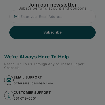
Join our newsletter
Subscribe for discount and coupons
Subscribe
We're Always Here To Help
Reach Out To Us Through Any of These Support
Channels
EMAIL SUPPORT
orders@supershah.com
CUSTOMER SUPPORT
561-719-0001