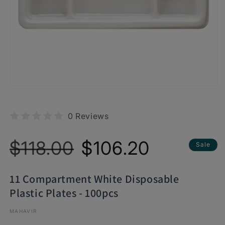
0 Reviews
Regular
Sale
$118.00
$106.20
Sale
price
price
11 Compartment White Disposable
Plastic Plates - 100pcs
MAHAVIR