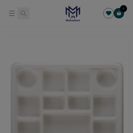
Skip to
content
0
Cart
Skip to
product
information