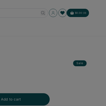
Log
$0.00 (0)
Cart
in
Sale
Add to cart