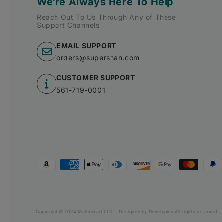
We're Always Here To Help
Reach Out To Us Through Any of These
Support Channels
EMAIL SUPPORT
orders@supershah.com
CUSTOMER SUPPORT
561-719-0001
Payment
methods
Copyright © 2024 Mahaekart LLC. - Designed by
Developios
All rights reserved.