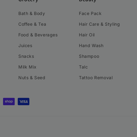
Bath & Body
Face Pack
Coffee & Tea
Hair Care & Styling
Food & Beverages
Hair Oil
Juices
Hand Wash
Snacks
Shampoo
Milk Mix
Talc
Nuts & Seed
Tattoo Removal