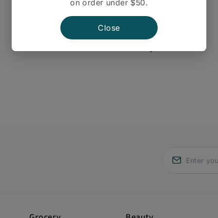
on order under $50.
Close
There are no reviews yet.
Grocery
Beauty