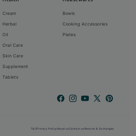
Cream
Bowls
Herbal
Cooking Accessories
Oil
Plates
Oral Care
Skin Care
Supplement
Tablets
Facebook
Instagram
YouTube
X
Pinterest
(Twitter)
T&C
Privacy Policy
About us
Contact us
Returns & Exchanges