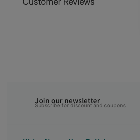
Customer Reviews
Join our newsletter
Subscribe for discount and coupons