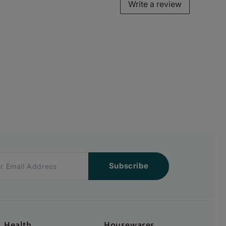
Write a review
Subscribe
Health
Housewares