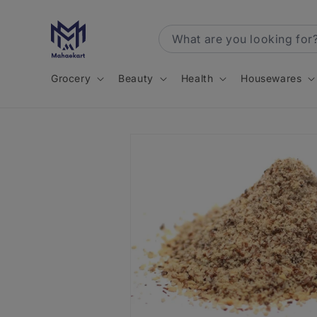
Skip to
content
Grocery
Beauty
Health
Housewares
Skip to
product
information