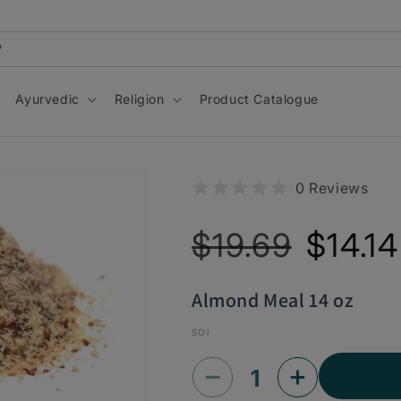
Ayurvedic
Religion
Product Catalogue
0 Reviews
Regular
Sale
$19.69
$14.14
price
price
Almond Meal 14 oz
SOI
Decrease
Increase