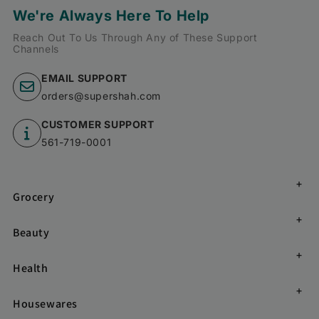
We're Always Here To Help
Reach Out To Us Through Any of These Support
Channels
EMAIL SUPPORT
orders@supershah.com
CUSTOMER SUPPORT
561-719-0001
Grocery
Beauty
Health
Housewares