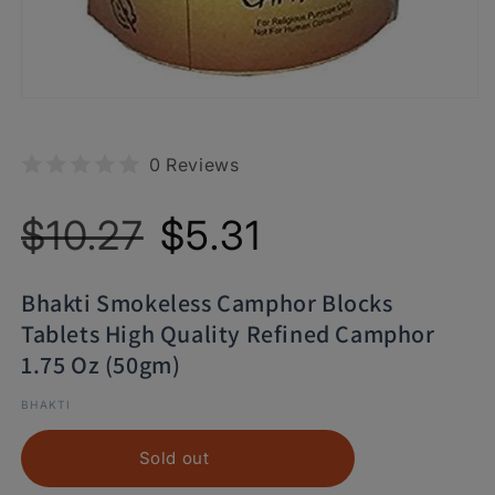
0 Reviews
Regular
Sale
$10.27
$5.31
price
price
Bhakti Smokeless Camphor Blocks
Tablets High Quality Refined Camphor
1.75 Oz (50gm)
BHAKTI
Sold out