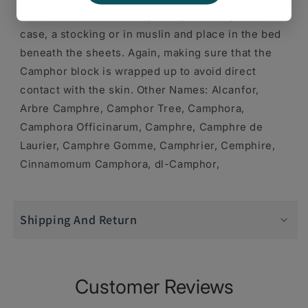
clear the chest is to wrap Camphor in a pillow
case, a stocking or in muslin and place in the bed
beneath the sheets. Again, making sure that the
Camphor block is wrapped up to avoid direct
contact with the skin. Other Names: Alcanfor,
Arbre Camphre, Camphor Tree, Camphora,
Camphora Officinarum, Camphre, Camphre de
Laurier, Camphre Gomme, Camphrier, Cemphire,
Cinnamomum Camphora, dl-Camphor,
Shipping And Return
Customer Reviews