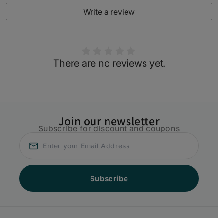
Write a review
There are no reviews yet.
Join our newsletter
Subscribe for discount and coupons
Subscribe