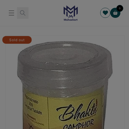
Skip to
content
0
Cart
Skip to
product
Sold out
information