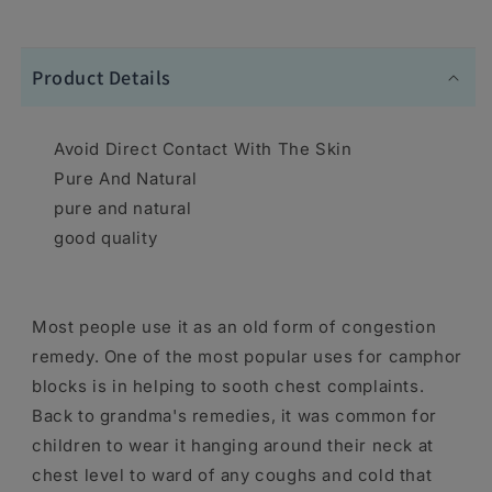
Product Details
Avoid Direct Contact With The Skin
Pure And Natural
pure and natural
good quality
Most people use it as an old form of congestion
remedy. One of the most popular uses for camphor
blocks is in helping to sooth chest complaints.
Back to grandma's remedies, it was common for
children to wear it hanging around their neck at
chest level to ward of any coughs and cold that