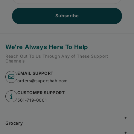
Subscribe
We're Always Here To Help
Reach Out To Us Through Any of These Support
Channels
EMAIL SUPPORT
orders@supershah.com
CUSTOMER SUPPORT
561-719-0001
Grocery