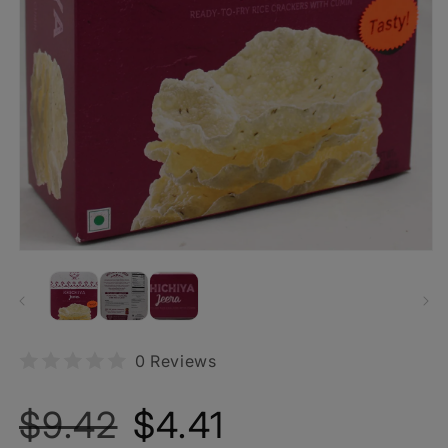
0 Reviews
Regular
Sale
$9.42
$4.41
price
price