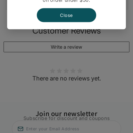
Shipping And Return
Close
Customer Reviews
Write a review
There are no reviews yet.
Join our newsletter
Subscribe for discount and coupons