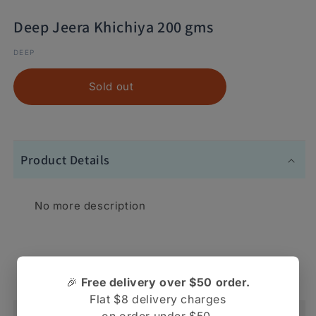
Deep Jeera Khichiya 200 gms
DEEP
Sold out
Product Details
No more description
No more description
🎉
Free delivery over $50 order.
Flat $8 delivery charges
on order under $50.