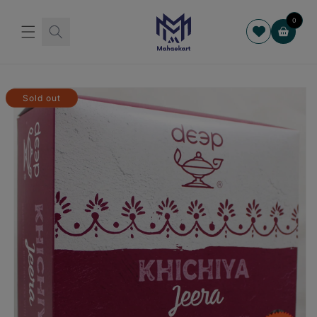
Skip to
content
0
Cart
Skip to
product
Sold out
information