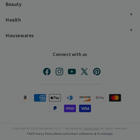
Beauty
Health
Housewares
Connect with us
Facebook
Instagram
YouTube
X
Pinterest
(Twitter)
Payment
methods
Copyright © 2024 Mahaekart LLC. - Designed by
Developios
All rights reserved.
T&C
Privacy Policy
About us
Contact us
Returns & Exchanges