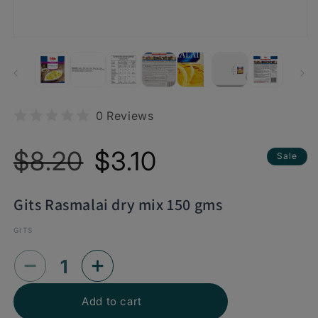
0 Reviews
Regular
Sale
$8.20
$3.10
Sale
price
price
Gits Rasmalai dry mix 150 gms
GITS
Decrease
Increase
quantity
quantity
Add to cart