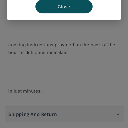
Follow the quick and easy
Close
cooking instructions provided on the back of the
box for delicious rasmalais
in just minutes.
Shipping And Return