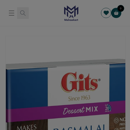
Skip to
content
0
Cart
Skip to
product
information