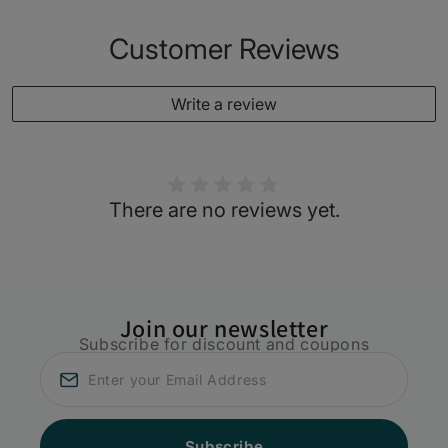
Customer Reviews
Write a review
There are no reviews yet.
Join our newsletter
Subscribe for discount and coupons
Subscribe