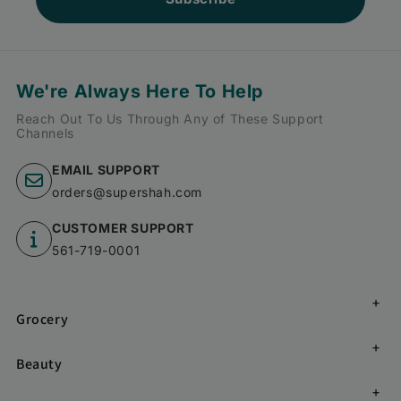
We're Always Here To Help
Reach Out To Us Through Any of These Support
Channels
EMAIL SUPPORT
orders@supershah.com
CUSTOMER SUPPORT
561-719-0001
Grocery
Beauty