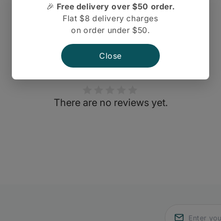
🎉
Free delivery over $50 order.
Flat $8 delivery charges
on order under $50.
Close
There are no reviews yet.