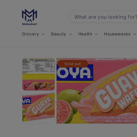
Skip to
content
Grocery
Beauty
Health
Housewares
Skip to
Sold out
product
information