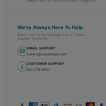
Subscribe for discount and coupons
We're Always Here To Help
Reach Out To Us Through Any of These
Support Channels
EMAIL SUPPORT
orders@supershah.com
CUSTOMER SUPPORT
561-719-0001
Payment