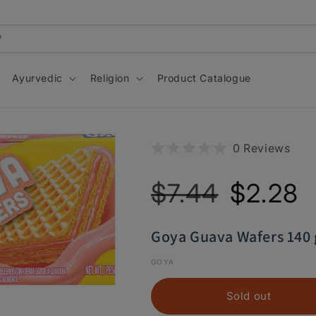
Ayurvedic
Religion
Product Catalogue
0 Reviews
Regular
Sale
$7.44
$2.28
price
price
Goya Guava Wafers 140
GOYA
Sold out