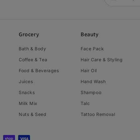
Grocery
Beauty
Bath & Body
Face Pack
Coffee & Tea
Hair Care & Styling
Food & Beverages
Hair Oil
Juices
Hand Wash
Snacks
Shampoo
Milk Mix
Talc
Nuts & Seed
Tattoo Removal