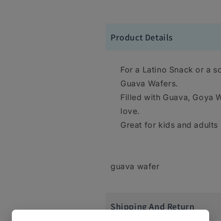
Product Details
For a Latino Snack or a s
Guava Wafers.
Filled with Guava, Goya Wa
love.
Great for kids and adults
guava wafer
Shipping And Return