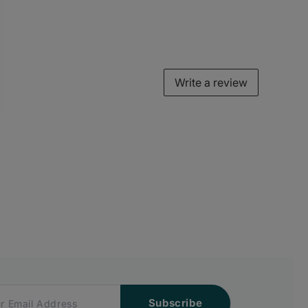
Write a review
Subscribe