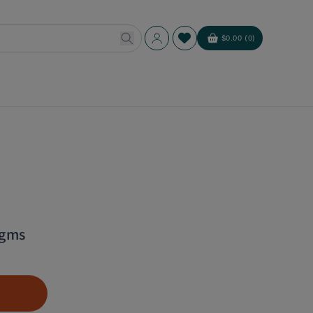
Log
$0.00 (0)
Cart
in
 gms