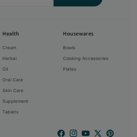
Health
Housewares
Cream
Bowls
Herbal
Cooking Accessories
Oil
Plates
Oral Care
Skin Care
Supplement
Tablets
Facebook
Instagram
YouTube
X
Pinterest