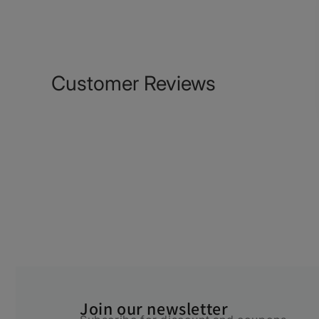
Customer Reviews
Join our newsletter