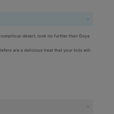
crumptious desert, look no further than Goya
fers are a delicious treat that your kids will