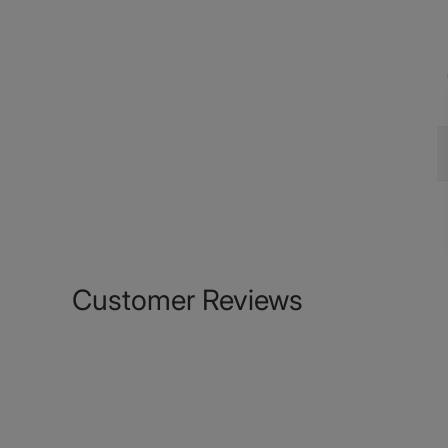
Customer Reviews