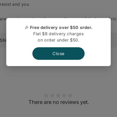
resist and you
are sure to reach out for more than your fair share of ric
🎉
Free delivery over $50 order.
Flat $8 delivery charges
Shipping And Return
on order under $50.
Close
There are no reviews yet.