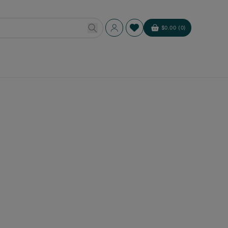
Log
$0.00 (0)
Cart
in