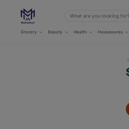
Skip to
content
Grocery
Beauty
Health
Housewares
R
p