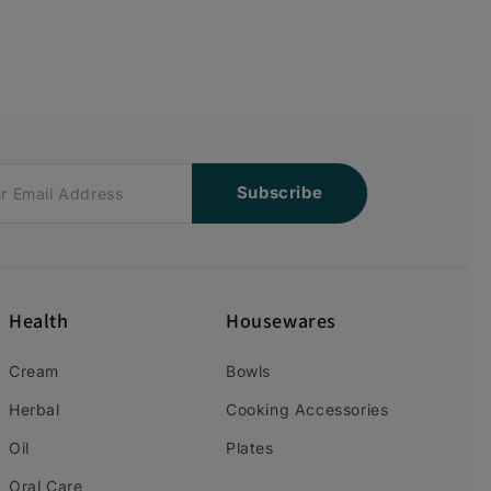
Subscribe
Health
Housewares
Cream
Bowls
Herbal
Cooking Accessories
Oil
Plates
Oral Care