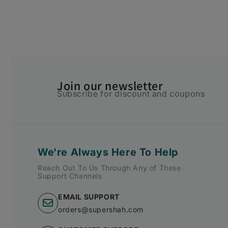
Join our newsletter
Subscribe for discount and coupons
We're Always Here To Help
Reach Out To Us Through Any of These
Support Channels
EMAIL SUPPORT
orders@supershah.com