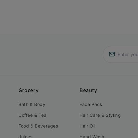
Grocery
Beauty
Bath & Body
Face Pack
Coffee & Tea
Hair Care & Styling
Food & Beverages
Hair Oil
Juices
Hand Wash