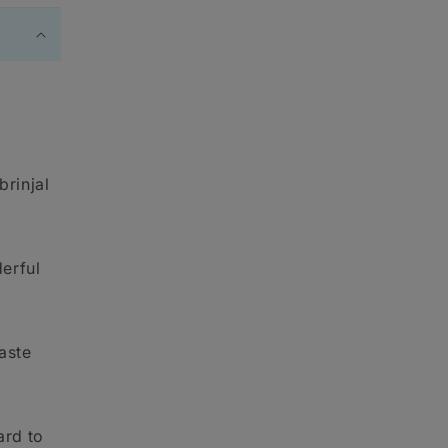
brinjal
erful
taste
ard to