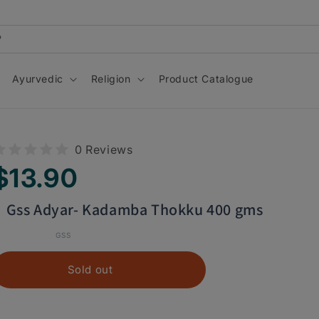
Ayurvedic
Religion
Product Catalogue
Skip to
0 Reviews
product
information
egular
$13.90
rice
Gss Adyar- Kadamba Thokku 400 gms
GSS
Sold out