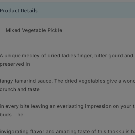
Product Details
Mixed Vegetable Pickle
A unique medley of dried ladies finger, bitter gourd and 
preserved in
tangy tamarind sauce. The dried vegetables give a wond
crunch and taste
in every bite leaving an everlasting impression on your 
buds. The
invigorating flavor and amazing taste of this thokku is h