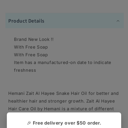
Product Details
Brand New Look !!
With Free Soap
With Free Soap
Item has a manufactured-on date to indicate
freshness
Hemani Zait Al Hayee Snake Hair Oil for better and
healthier hair and stronger growth. Zait Al Hayee
Hair Care Oil by Hemani is a mixture of different
natural vegetable oils with special, nourishing
🎉
Free delivery over $50 order.
properties for the hair and hair follicles