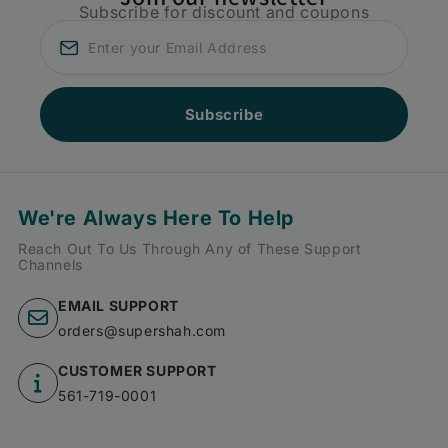
Subscribe for discount and coupons
Subscribe
We're Always Here To Help
Reach Out To Us Through Any of These Support
Channels
EMAIL SUPPORT
orders@supershah.com
CUSTOMER SUPPORT
561-719-0001