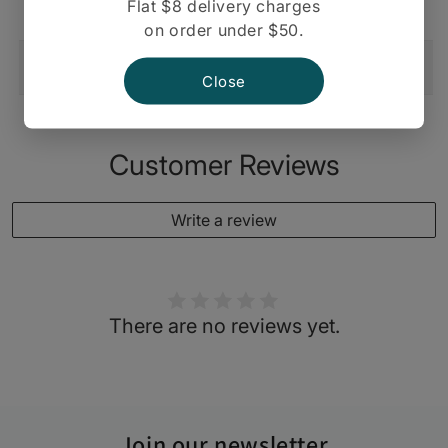
Flat $8 delivery charges
on order under $50.
Shipping And Return
Close
Customer Reviews
Write a review
There are no reviews yet.
Join our newsletter