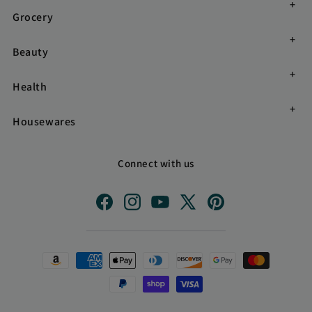
Grocery
Beauty
Health
Housewares
Connect with us
Facebook
Instagram
YouTube
X
Pinterest
(Twitter)
Payment
methods