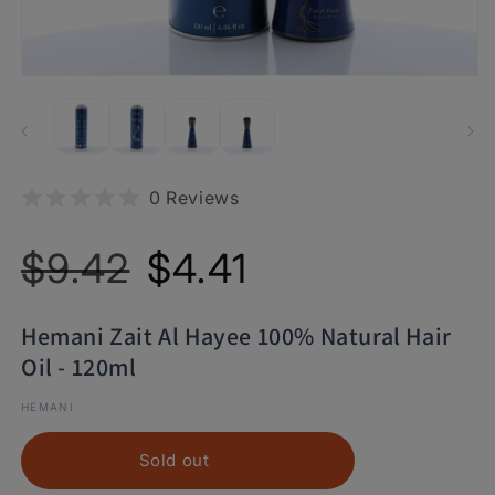
0 Reviews
Regular
Sale
$9.42
$4.41
price
price
Hemani Zait Al Hayee 100% Natural Hair
Oil - 120ml
HEMANI
Sold out