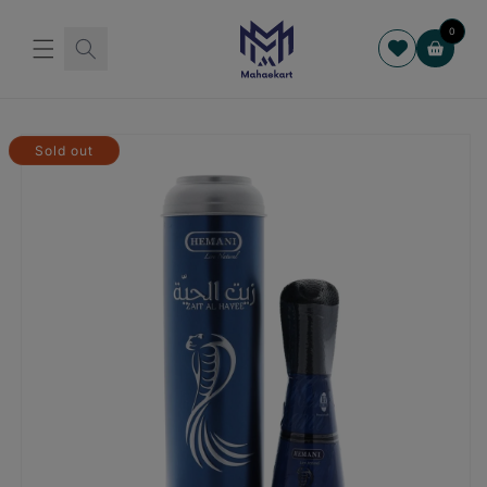
Skip to
content
0
Cart
Skip to
product
Sold out
information