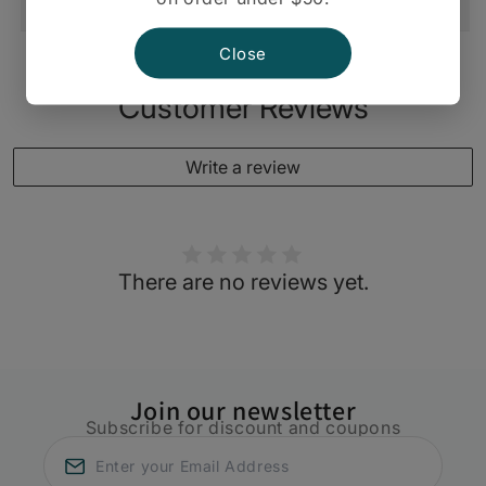
Shipping And Return
Close
Customer Reviews
Write a review
There are no reviews yet.
Join our newsletter
Subscribe for discount and coupons