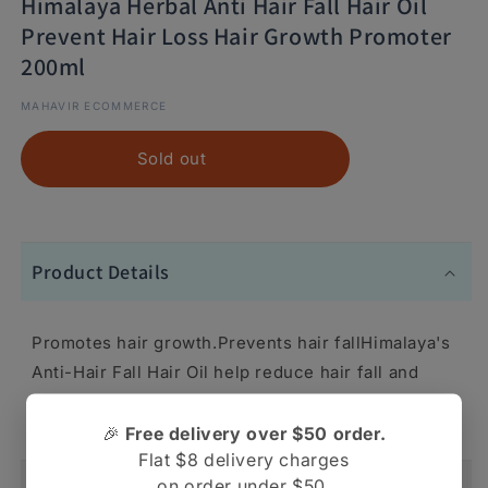
Himalaya Herbal Anti Hair Fall Hair Oil
Prevent Hair Loss Hair Growth Promoter
200ml
MAHAVIR ECOMMERCE
Sold out
Product Details
Promotes hair growth.Prevents hair fallHimalaya's
Anti-Hair Fall Hair Oil help reduce hair fall and
promotes hair growth
🎉
Free delivery over $50 order.
Flat $8 delivery charges
on order under $50.