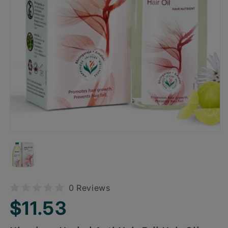
0 Reviews
Regular
$11.53
price