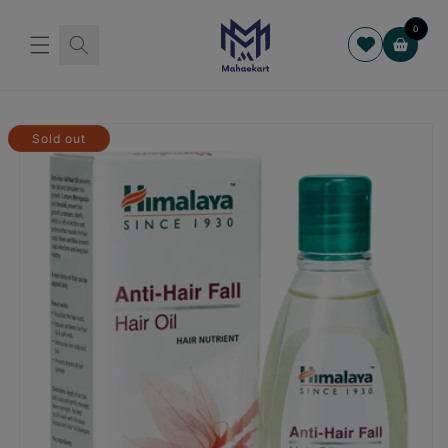
Skip to
content
0
Cart
Skip to
product
Sold out
information