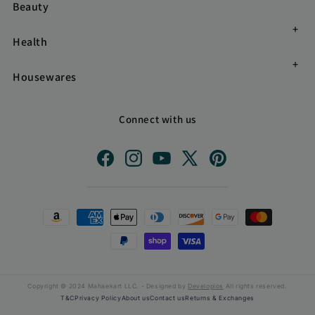
Beauty
Health
Housewares
Connect with us
Facebook
Instagram
YouTube
X
Pinterest
(Twitter)
Payment
methods
Copyright © 2024 Mahaekart LLC. - Designed by
Developios
All rights reserved.
T&C
Privacy Policy
About us
Contact us
Returns & Exchanges