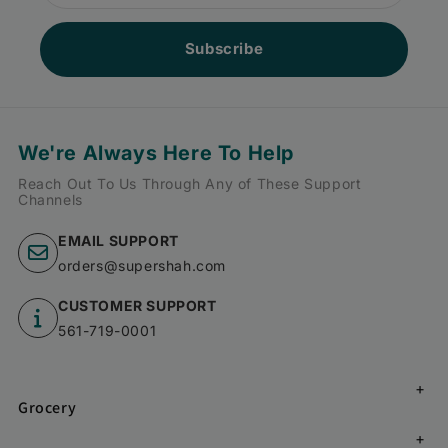
Subscribe
We're Always Here To Help
Reach Out To Us Through Any of These Support
Channels
EMAIL SUPPORT
orders@supershah.com
CUSTOMER SUPPORT
561-719-0001
Grocery