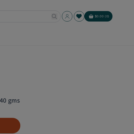
Log
$0.00 (0)
Cart
in
340 gms