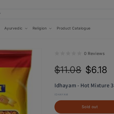
Ayurvedic
Religion
Product Catalogue
0 Reviews
Regular
Sale
$11.08
$6.18
price
price
Idhayam - Hot Mixture 
IDHAYAM
Sold out