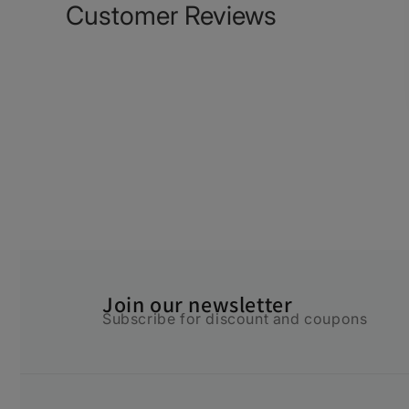
Customer Reviews
Join our newsletter
Subscribe for discount and coupons