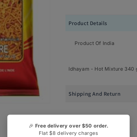
Product Details
Product Of India
Idhayam - Hot Mixture 340
Shipping And Return
🎉
Free delivery over $50 order.
Flat $8 delivery charges