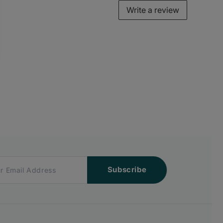
Write a review
Subscribe