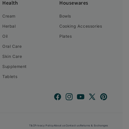
Health
Housewares
Cream
Bowls
Herbal
Cooking Accessories
Oil
Plates
Oral Care
Skin Care
Supplement
Tablets
Facebook
Instagram
YouTube
X
Pinterest
(Twitter)
T&C
Privacy Policy
About us
Contact us
Returns & Exchanges