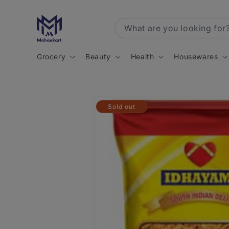
Skip to
content
Grocery
Beauty
Health
Housewares
Skip to
Sold out
product
information