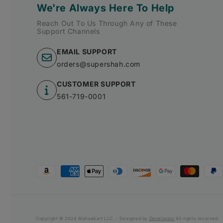
We're Always Here To Help
Reach Out To Us Through Any of These
Support Channels
EMAIL SUPPORT
orders@supershah.com
CUSTOMER SUPPORT
561-719-0001
Payment
methods
Copyright © 2024 Mahaekart LLC. - Designed by
Developios
All rights reserved.