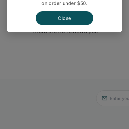
on order under $50.
Close
There are no reviews yet.