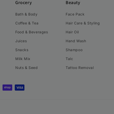
Grocery
Beauty
Bath & Body
Face Pack
Coffee & Tea
Hair Care & Styling
Food & Beverages
Hair Oil
Juices
Hand Wash
Snacks
Shampoo
Milk Mix
Talc
Nuts & Seed
Tattoo Removal