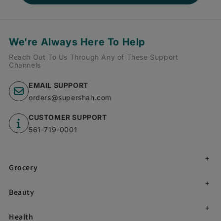
We're Always Here To Help
Reach Out To Us Through Any of These Support
Channels
EMAIL SUPPORT
orders@supershah.com
CUSTOMER SUPPORT
561-719-0001
Grocery
Beauty
Health