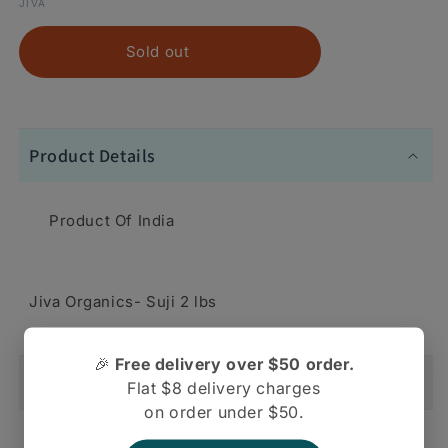
JIVA
Sold out
Product Details
Product Of India
Jiva Organics- Suji 2 lbs
🎉
Free delivery over $50 order.
Shipping And Return
Flat $8 delivery charges
on order under $50.