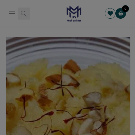
Skip to
content
0
Cart
Skip to
product
information