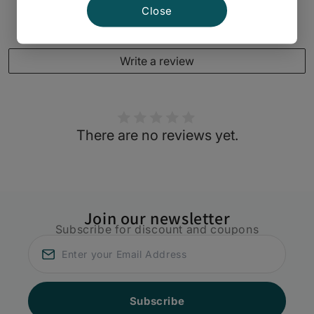
Close
Customer Reviews
Write a review
There are no reviews yet.
Join our newsletter
Subscribe for discount and coupons
Subscribe