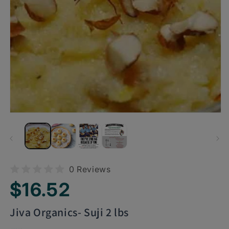
0 Reviews
Regular
$16.52
price
Jiva Organics- Suji 2 lbs