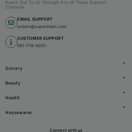
Reach Out To Us Through Any of These Support
Channels
EMAIL SUPPORT
orders@supershah.com
CUSTOMER SUPPORT
561-719-0001
Grocery
Beauty
Health
Housewares
Connect with us