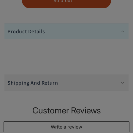
Sold out
Product Details
Shipping And Return
Customer Reviews
Write a review