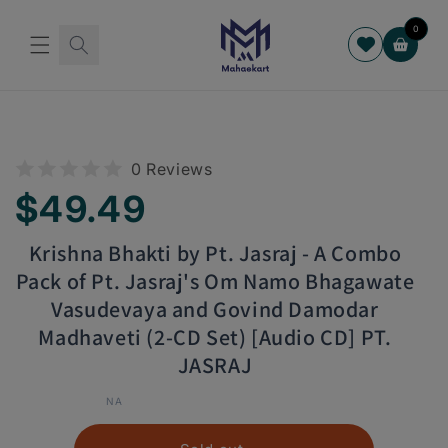
Skip to
content
0
Cart
Skip to
product
information
0 Reviews
Regular
$49.49
price
Krishna Bhakti by Pt. Jasraj - A Combo
Pack of Pt. Jasraj's Om Namo Bhagawate
Vasudevaya and Govind Damodar
Madhaveti (2-CD Set) [Audio CD] PT.
JASRAJ
NA