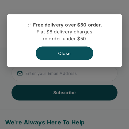
There are no reviews yet.
🎉
Free delivery over $50 order.
Flat $8 delivery charges
on order under $50.
Close
Join our newsletter
Subscribe for discount and coupons
Subscribe
We're Always Here To Help