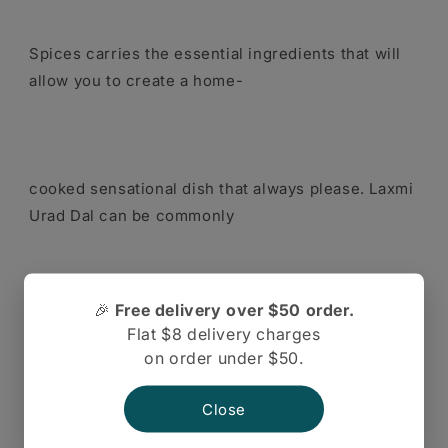
Spices carries the essential ingredients that will
allow you to create a home-
cooked sensational dish that always please. Laxmi
Urad Dal can be commonly
🎉
Free delivery over $50 order.
known as unhusked black lentils. These delicious
Flat $8 delivery charges
lentils are high in fiber and
on order under $50.
Close