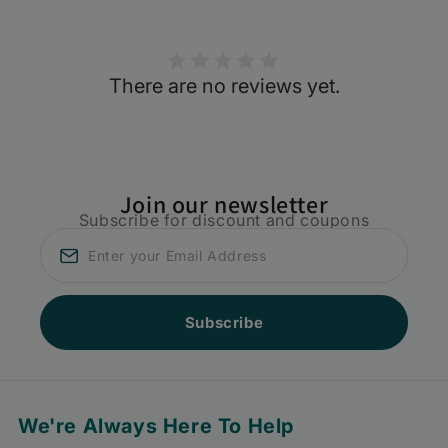
There are no reviews yet.
Join our newsletter
Subscribe for discount and coupons
Subscribe
We're Always Here To Help