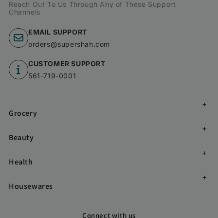
Reach Out To Us Through Any of These Support
Channels
EMAIL SUPPORT
orders@supershah.com
CUSTOMER SUPPORT
561-719-0001
Grocery
Beauty
Health
Housewares
Connect with us