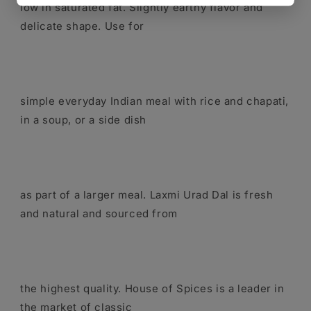
low in saturated fat. Slightly earthy flavor and
delicate shape. Use for
simple everyday Indian meal with rice and chapati,
in a soup, or a side dish
as part of a larger meal. Laxmi Urad Dal is fresh
and natural and sourced from
the highest quality. House of Spices is a leader in
the market of classic