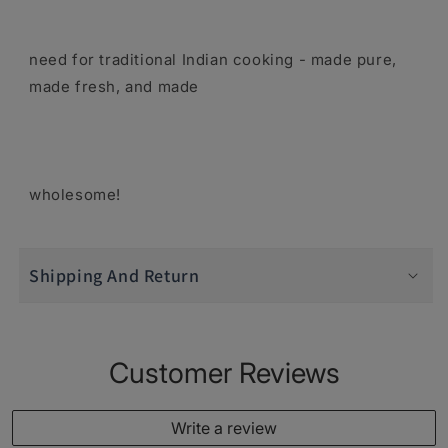
need for traditional Indian cooking - made pure,
made fresh, and made
wholesome!
Shipping And Return
Customer Reviews
Write a review