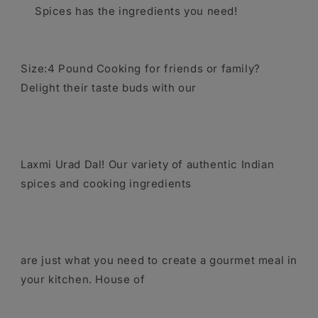
Spices has the ingredients you need!
Size:4 Pound Cooking for friends or family?
Delight their taste buds with our
Laxmi Urad Dal! Our variety of authentic Indian
spices and cooking ingredients
are just what you need to create a gourmet meal in
your kitchen. House of