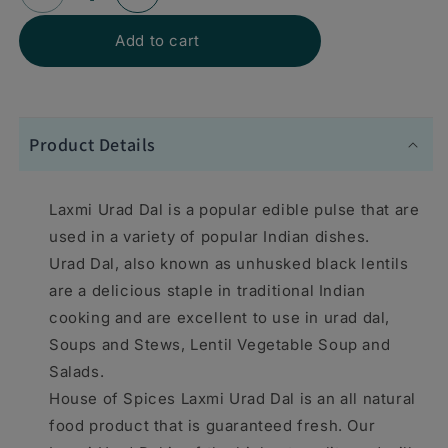
Decrease
Increase
quantity
quantity
Add to cart
for
for
Laxmi
Laxmi
Urad
Urad
Product Details
Split
Split
4
4
Laxmi Urad Dal is a popular edible pulse that are
lbs
lbs
used in a variety of popular Indian dishes.
-
-
Urad Dal, also known as unhusked black lentils
are a delicious staple in traditional Indian
Food
Food
cooking and are excellent to use in urad dal,
/
/
Soups and Stews, Lentil Vegetable Soup and
Masala
Masala
Salads.
/
/
House of Spices Laxmi Urad Dal is an all natural
Dal
Dal
food product that is guaranteed fresh. Our