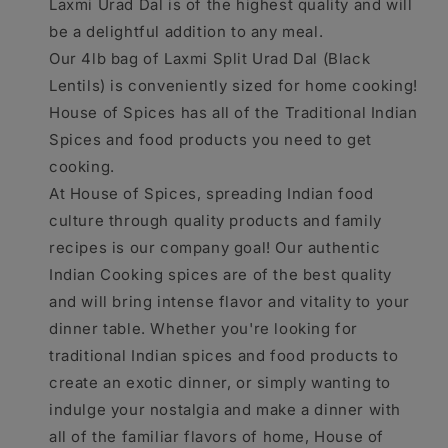
Laxmi Urad Dal is of the highest quality and will
be a delightful addition to any meal.
Our 4lb bag of Laxmi Split Urad Dal (Black
Lentils) is conveniently sized for home cooking!
House of Spices has all of the Traditional Indian
Spices and food products you need to get
cooking.
At House of Spices, spreading Indian food
culture through quality products and family
recipes is our company goal! Our authentic
Indian Cooking spices are of the best quality
and will bring intense flavor and vitality to your
dinner table. Whether you're looking for
traditional Indian spices and food products to
create an exotic dinner, or simply wanting to
indulge your nostalgia and make a dinner with
all of the familiar flavors of home, House of