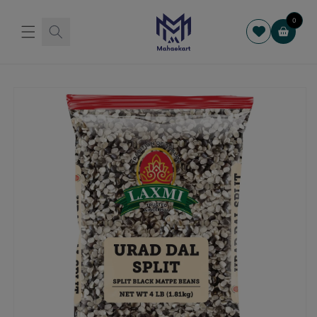
Skip to
content
0
Cart
Skip to
product
information