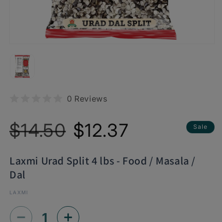
0 Reviews
Regular
Sale
$14.50
$12.37
Sale
price
price
Laxmi Urad Split 4 lbs - Food / Masala /
Dal
LAXMI