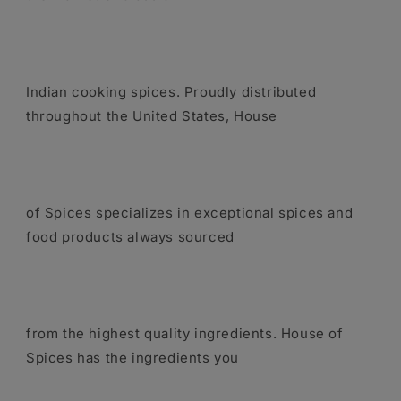
Indian cooking spices. Proudly distributed
throughout the United States, House
of Spices specializes in exceptional spices and
food products always sourced
from the highest quality ingredients. House of
Spices has the ingredients you