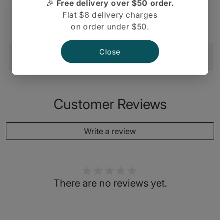
🎉
Free delivery over $50 order.
Indian
Indian
Flat $8 delivery charges
Pataks, Pickle Mango Extra Hot
Pickles
Pickles
on order under $50.
Close
Shipping And Return
Customer Reviews
Write a review
There are no reviews yet.