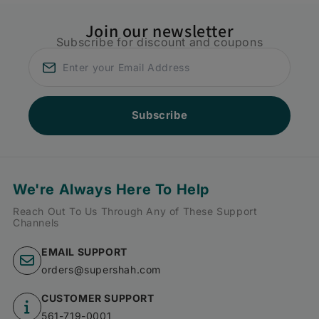
Join our newsletter
Subscribe for discount and coupons
Subscribe
We're Always Here To Help
Reach Out To Us Through Any of These Support
Channels
EMAIL SUPPORT
orders@supershah.com
CUSTOMER SUPPORT
561-719-0001