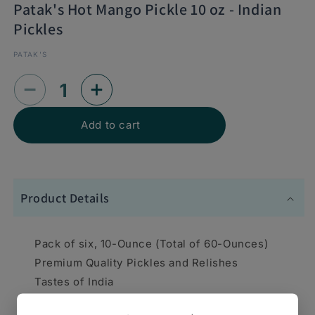
Patak's Hot Mango Pickle 10 oz - Indian
Pickles
PATAK'S
Decrease
Increase
quantity
quantity
Add to cart
for
for
Patak&#39;s
Patak&#39;s
Hot
Hot
Product Details
Mango
Mango
Pickle
Pickle
Pack of six, 10-Ounce (Total of 60-Ounces)
10
10
Premium Quality Pickles and Relishes
oz
oz
Tastes of India
-
-