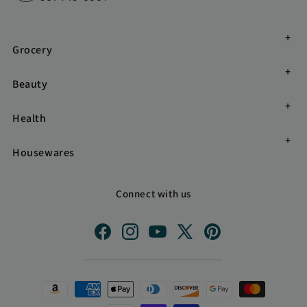
Grocery
Beauty
Health
Housewares
Connect with us
Facebook
Instagram
YouTube
X
Pinterest
(Twitter)
Payment
methods