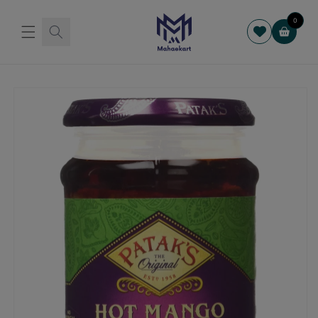
Skip to
content
0
Cart
Skip to
product
information