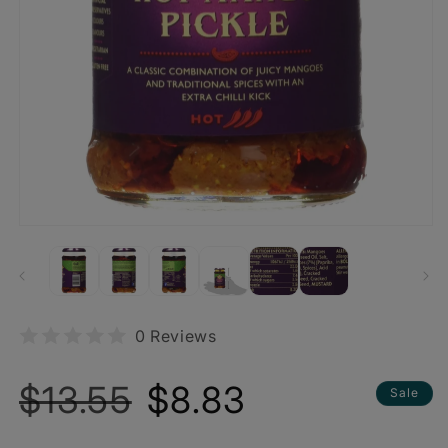
0 Reviews
Regular
Sale
$13.55
$8.83
Sale
price
price