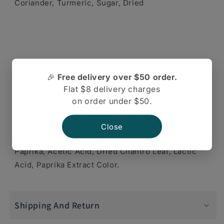
Coriander, Turmeric, Sugar, Dried
Onion, Garlic, Ginger, Lemon Juice, Desiccated
🎉
Free delivery over $50 order.
Coconut, Corn Starch, Spices,
Flat $8 delivery charges
on order under $50.
Close
Paprika, Acetic Acid, Dried Cilantro Leaf, Lactic
Acid, Paprika Extract Color.
Shipping And Return