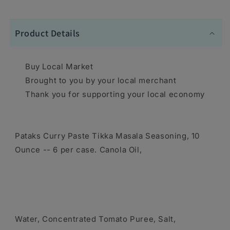
Product Details
Buy Local Market
Brought to you by your local merchant
Thank you for supporting your local economy
Pataks Curry Paste Tikka Masala Seasoning, 10
Ounce -- 6 per case. Canola Oil,
Water, Concentrated Tomato Puree, Salt,