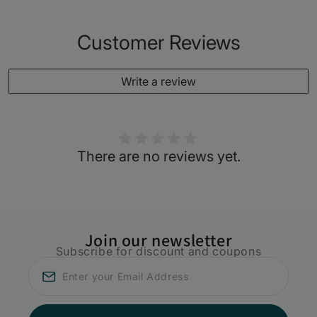
Customer Reviews
Write a review
There are no reviews yet.
Join our newsletter
Subscribe for discount and coupons