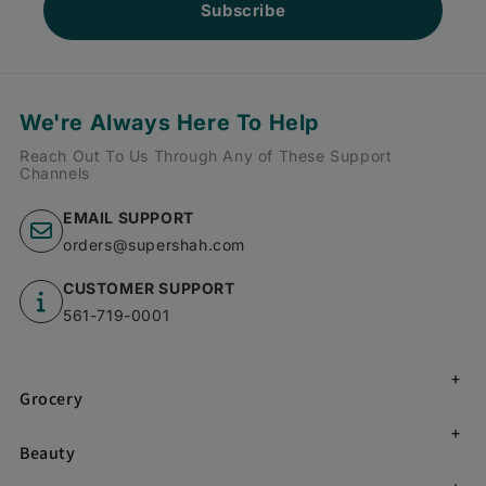
Subscribe
We're Always Here To Help
Reach Out To Us Through Any of These Support
Channels
EMAIL SUPPORT
orders@supershah.com
CUSTOMER SUPPORT
561-719-0001
Grocery
Beauty