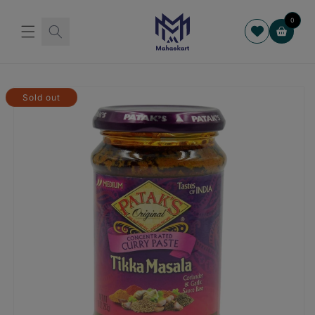
Skip to
content
0
Cart
Skip to
product
Sold out
information