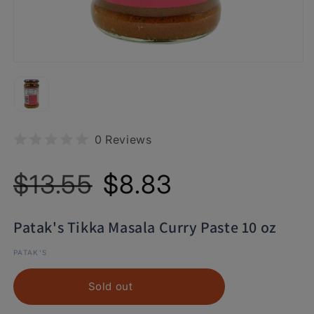
0 Reviews
Regular
Sale
$13.55
$8.83
price
price
Patak's Tikka Masala Curry Paste 10 oz
PATAK'S
Sold out