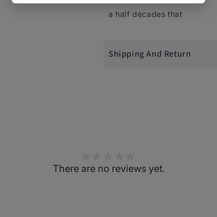
a half decades that
Shipping And Return
There are no reviews yet.