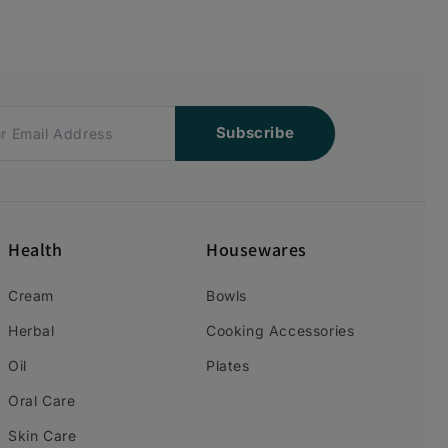
Subscribe
Health
Housewares
Cream
Bowls
Herbal
Cooking Accessories
Oil
Plates
Oral Care
Skin Care