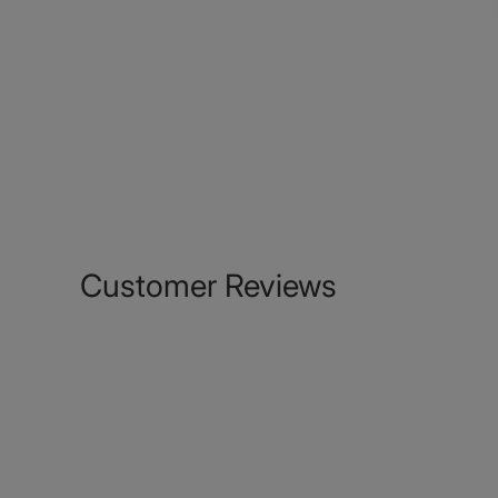
Customer Reviews