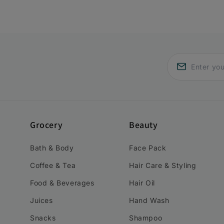
Grocery
Beauty
Bath & Body
Face Pack
Coffee & Tea
Hair Care & Styling
Food & Beverages
Hair Oil
Juices
Hand Wash
Snacks
Shampoo