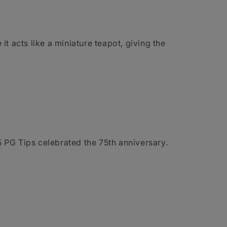
it acts like a miniature teapot, giving the
PG Tips celebrated the 75th anniversary.