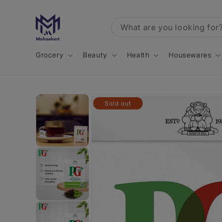
Skip to
content
Grocery
Beauty
Health
Housewares
Skip to
Sold out
product
information