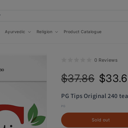
Ayurvedic
Religion
Product Catalogue
0 Reviews
Regular
Sale
$37.86
$33.6
price
price
PG Tips Original 240 te
PG
Sold out