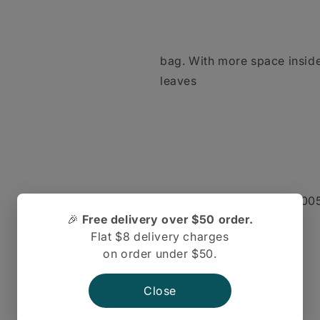
bag. With more space inside 
leaves
more room to move. In 2005 
🎉
Free delivery over $50 order.
Seven and
Flat $8 delivery charges
on order under $50.
Close