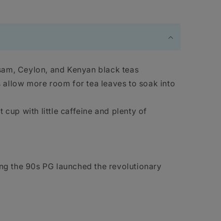
sam, Ceylon, and Kenyan black teas
allow more room for tea leaves to soak into
 cup with little caffeine and plenty of
ng the 90s PG launched the revolutionary