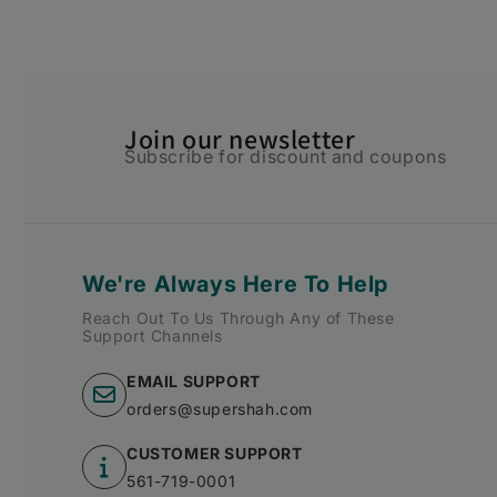
Join our newsletter
Subscribe for discount and coupons
We're Always Here To Help
Reach Out To Us Through Any of These
Support Channels
EMAIL SUPPORT
orders@supershah.com
CUSTOMER SUPPORT
561-719-0001