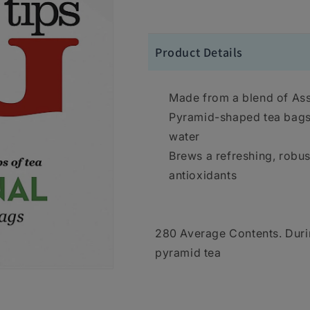
Product Details
Made from a blend of As
Pyramid-shaped tea bags 
water
Brews a refreshing, robust
antioxidants
280 Average Contents. Duri
pyramid tea