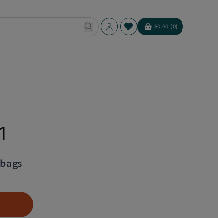
Log
$0.00 (0)
Cart
in
1
abags