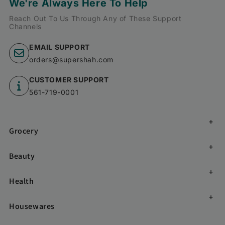
We're Always Here To Help
Reach Out To Us Through Any of These Support
Channels
EMAIL SUPPORT
orders@supershah.com
CUSTOMER SUPPORT
561-719-0001
Grocery
Beauty
Health
Housewares