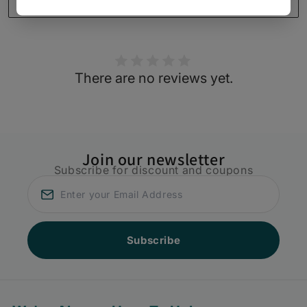
(Vibuti
(Vibuti
Write a review
40gms)
40gms)
There are no reviews yet.
Join our newsletter
Subscribe for discount and coupons
Subscribe