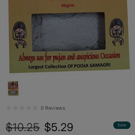
0 Reviews
Regular
Sale
$10.25
$5.29
Sale
price
price