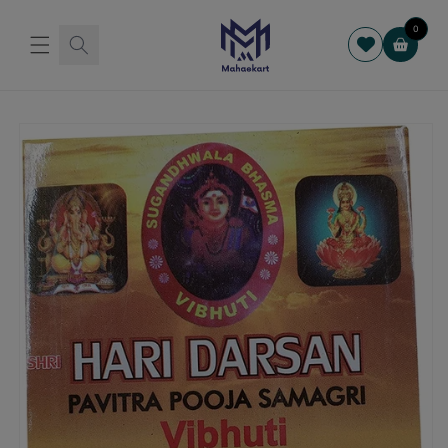
Skip to
content
0
Cart
Skip to
product
information