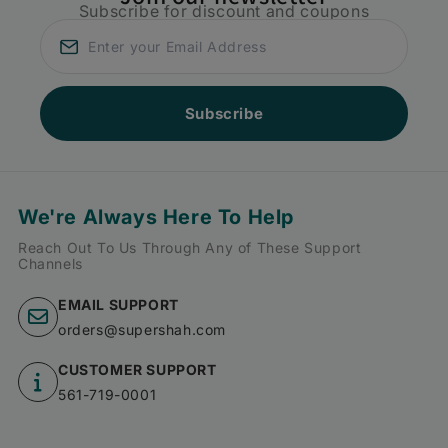
Subscribe for discount and coupons
Subscribe
We're Always Here To Help
Reach Out To Us Through Any of These Support
Channels
EMAIL SUPPORT
orders@supershah.com
CUSTOMER SUPPORT
561-719-0001