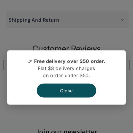
Real
Real
Bhel
Bhel
Shipping And Return
Mix
Mix
400gm
400gm
Customer Reviews
🎉
Free delivery over $50 order.
Write a review
Flat $8 delivery charges
on order under $50.
Close
There are no reviews yet.
Join our newsletter