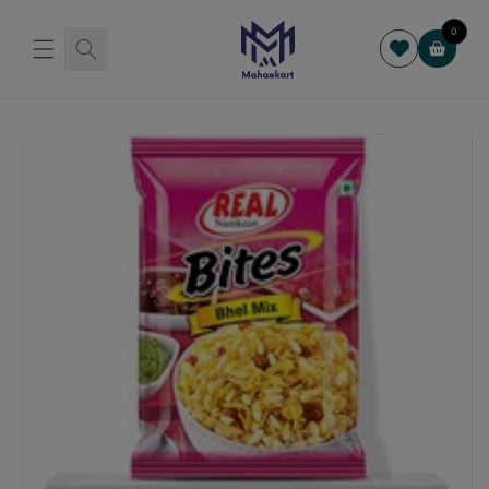
Skip to
content
0
Cart
Skip to
product
information