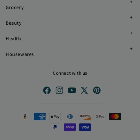
Grocery
Beauty
Health
Housewares
Connect with us
Facebook
Instagram
YouTube
X
Pinterest
(Twitter)
Payment
methods