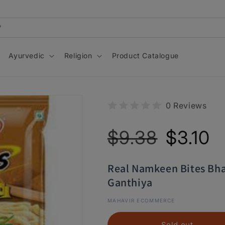
Ayurvedic
Religion
Product Catalogue
0 Reviews
Regular
Sale
$9.38
$3.10
price
price
Real Namkeen Bites Bh
Ganthiya
MAHAVIR ECOMMERCE
Sold out