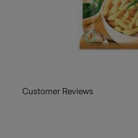
Customer Reviews