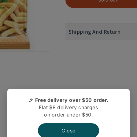
Shipping And Return
🎉
Free delivery over $50 order.
Flat $8 delivery charges
on order under $50.
There are no reviews yet.
Close