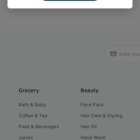
Grocery
Beauty
Bath & Body
Face Pack
Coffee & Tea
Hair Care & Styling
Food & Beverages
Hair Oil
Juices
Hand Wash