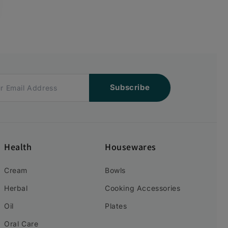
Subscribe
Health
Housewares
Cream
Bowls
Herbal
Cooking Accessories
Oil
Plates
Oral Care