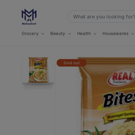
Skip to
content
Grocery
Beauty
Health
Housewares
Skip to
Sold out
product
information