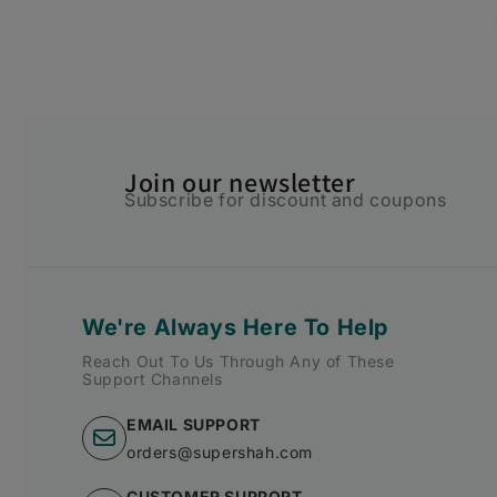
Join our newsletter
Subscribe for discount and coupons
We're Always Here To Help
Reach Out To Us Through Any of These
Support Channels
EMAIL SUPPORT
orders@supershah.com
CUSTOMER SUPPORT