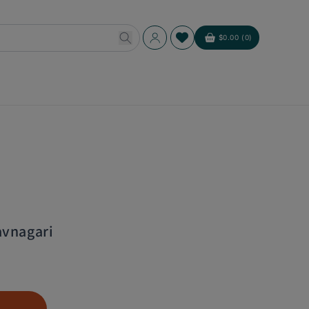
Log
$0.00 (0)
Cart
in
avnagari