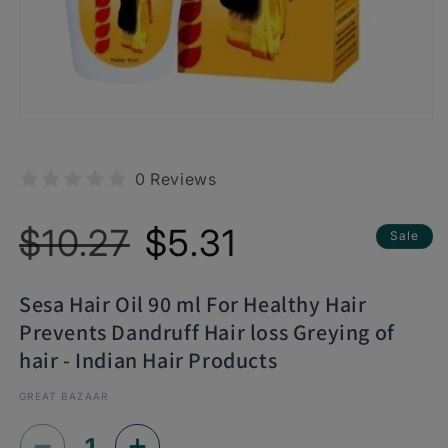
0 Reviews
Regular
Sale
$10.27
$5.31
Sale
price
price
Sesa Hair Oil 90 ml For Healthy Hair
Prevents Dandruff Hair loss Greying of
hair - Indian Hair Products
GREAT BAZAAR