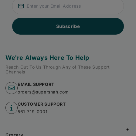
Subscribe
We're Always Here To Help
Reach Out To Us Through Any of These Support
Channels
EMAIL SUPPORT
orders@supershah.com
CUSTOMER SUPPORT
561-719-0001
Grocery