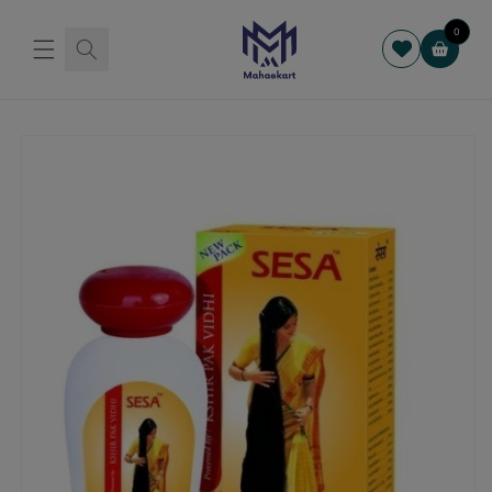
Skip to
content
0
Cart
Skip to
product
information