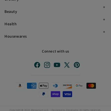
Beauty
Health
Housewares
Connect with us
Facebook
Instagram
YouTube
X
Pinterest
(Twitter)
Payment
methods
Copyright © 2024 Mahaekart LLC. - Designed by
Developios
All rights reserved.