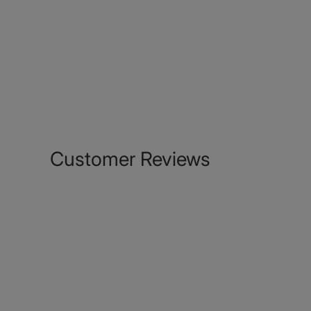
Customer Reviews