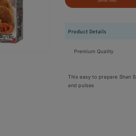
Product Details
Premium Quality
This easy to prepare Shan 
and pulses