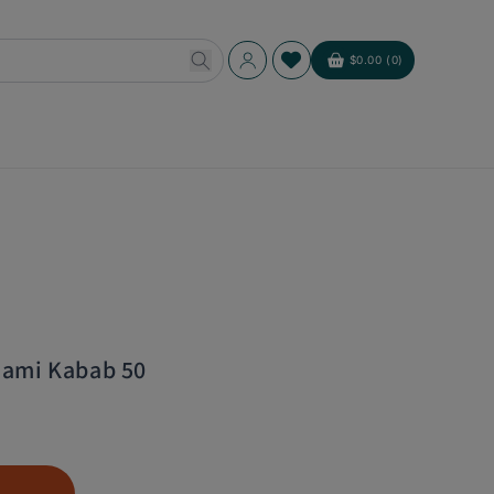
Log
$0.00 (0)
Cart
in
hami Kabab 50