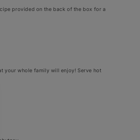
ecipe provided on the back of the box for a
t your whole family will enjoy! Serve hot