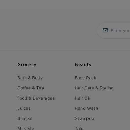
Grocery
Beauty
Bath & Body
Face Pack
Coffee & Tea
Hair Care & Styling
Food & Beverages
Hair Oil
Juices
Hand Wash
Snacks
Shampoo
Milk Mix
Talc