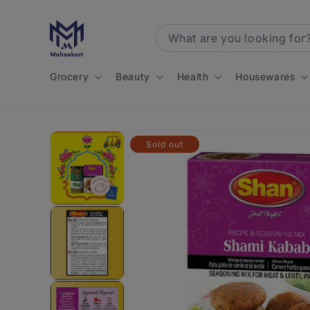
Skip to
content
Grocery
Beauty
Health
Housewares
Skip to
Sold out
product
information