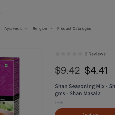
Ayurvedic
Religion
Product Catalogue
0 Reviews
Regular
Sale
$9.42
$4.41
price
price
Shan Seasoning Mix - S
gms - Shan Masala
SHAN
Sold out