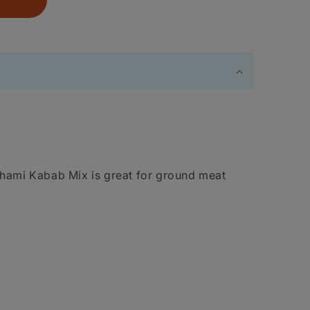
Shami Kabab Mix is great for ground meat