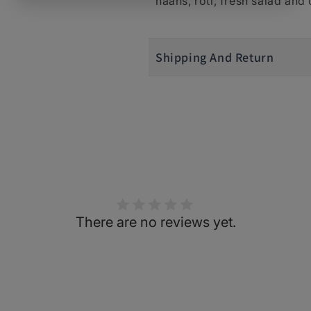
naans, roti, fresh salad and
Shipping And Return
There are no reviews yet.