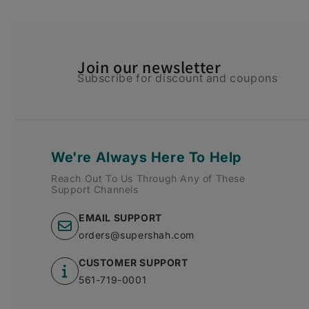
Join our newsletter
Subscribe for discount and coupons
We're Always Here To Help
Reach Out To Us Through Any of These
Support Channels
EMAIL SUPPORT
orders@supershah.com
CUSTOMER SUPPORT
561-719-0001