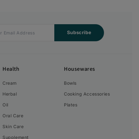
Subscribe
Health
Housewares
Cream
Bowls
Herbal
Cooking Accessories
Oil
Plates
Oral Care
Skin Care
Supplement