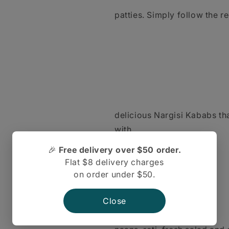
patties. Simply follow the r
delicious Nargisi Kababs tha
with
🎉
Free delivery over $50 order.
Flat $8 delivery charges
on order under $50.
Close