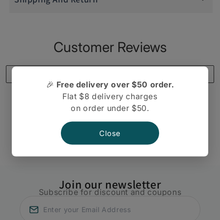
Customer Reviews
Write a review
🎉
Free delivery over $50 order.
Flat $8 delivery charges
on order under $50.
There are no reviews yet.
Close
Join our newsletter
Subscribe for discount and coupons