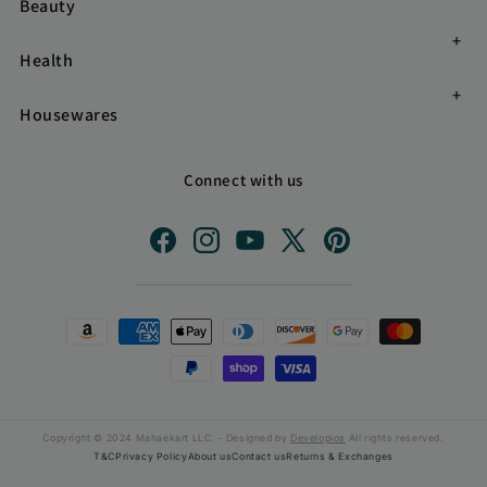
Beauty
Health
Housewares
Connect with us
Facebook
Instagram
YouTube
X
Pinterest
(Twitter)
Payment
methods
Copyright © 2024 Mahaekart LLC. - Designed by
Developios
All rights reserved.
T&C
Privacy Policy
About us
Contact us
Returns & Exchanges