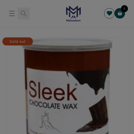
Skip to
content
0
Cart
Skip to
product
Sold out
information