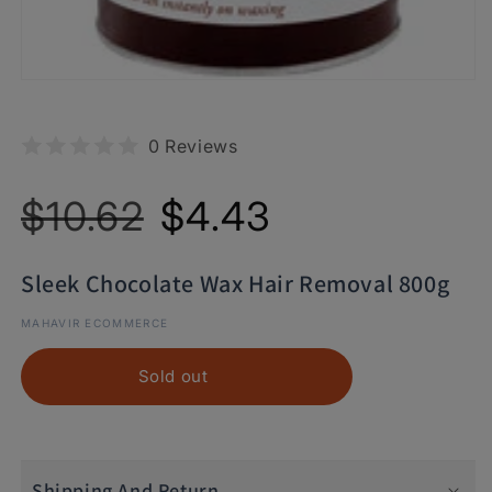
0 Reviews
Regular
Sale
$10.62
$4.43
price
price
Sleek Chocolate Wax Hair Removal 800g
MAHAVIR ECOMMERCE
Sold out
Shipping And Return