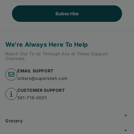
Subscribe
We're Always Here To Help
Reach Out To Us Through Any of These Support
Channels
EMAIL SUPPORT
orders@supershah.com
CUSTOMER SUPPORT
561-719-0001
Grocery