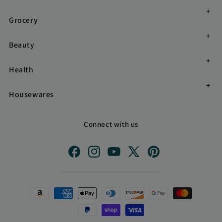
Grocery
Beauty
Health
Housewares
Connect with us
Facebook
Instagram
YouTube
X
Pinterest
(Twitter)
Payment
methods