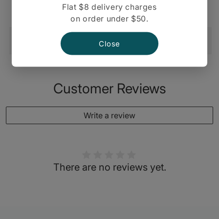
Nuts 48 Pk
Flat $8 delivery charges
on order under $50.
Shipping And Return
Close
Customer Reviews
Write a review
There are no reviews yet.