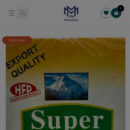
Skip to
content
0
Cart
Skip to
product
Sold out
information