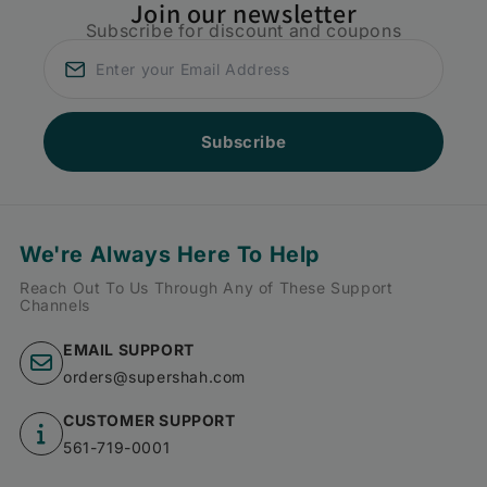
Join our newsletter
Subscribe for discount and coupons
Subscribe
We're Always Here To Help
Reach Out To Us Through Any of These Support
Channels
EMAIL SUPPORT
orders@supershah.com
CUSTOMER SUPPORT
561-719-0001