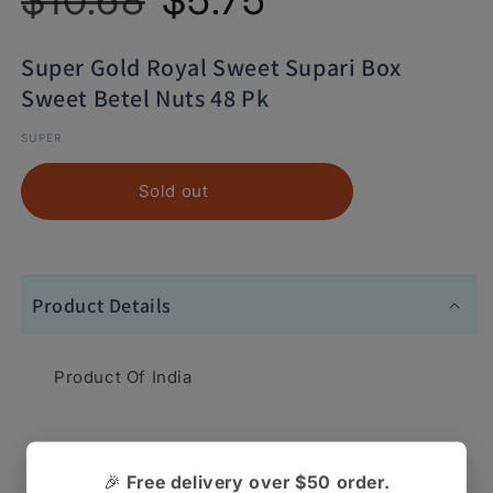
Super Gold Royal Sweet Supari Box
Sweet Betel Nuts 48 Pk
SUPER
Sold out
Product Details
Product Of India
Super Gold Royal Sweet Supari Box Sweet Betel
🎉
Free delivery over $50 order.