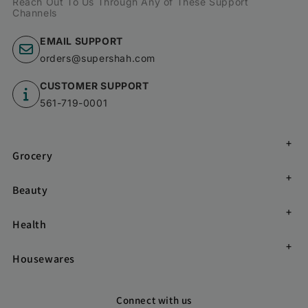
Reach Out To Us Through Any of These Support
Channels
EMAIL SUPPORT
orders@supershah.com
CUSTOMER SUPPORT
561-719-0001
Grocery
Beauty
Health
Housewares
Connect with us