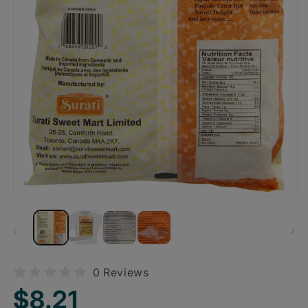
0 Reviews
Regular
$8.21
price