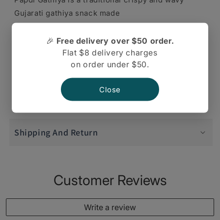
Gujarati gathiya snack made
from gram flour as a main ingredient. A very
🎉
Free delivery over $50 order.
Flat $8 delivery charges
popular snack in Gujarati
on order under $50.
cuisine. Twice tested and tasted taste papdi
Close
gathiya.
Shipping And Return
Customer Reviews
Write a review