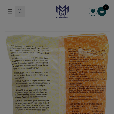
Skip to
content
0
Cart
Skip to
product
information