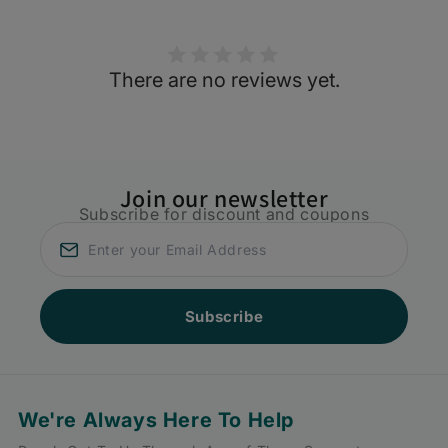
There are no reviews yet.
Join our newsletter
Subscribe for discount and coupons
Subscribe
We're Always Here To Help