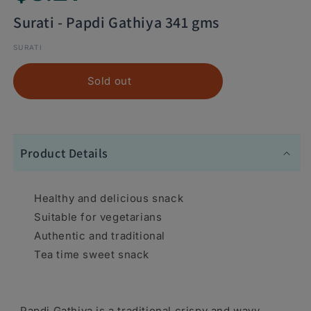
Surati - Papdi Gathiya 341 gms
SURATI
Sold out
Product Details
Healthy and delicious snack
Suitable for vegetarians
Authentic and traditional
Tea time sweet snack
Papdi Gathiya is a traditional crispy and wavy