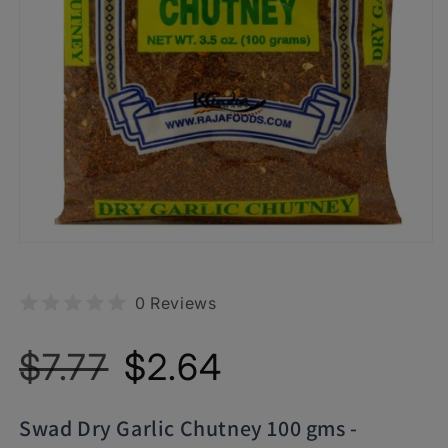
0 Reviews
Regular
Sale
$7.77
$2.64
price
price
Swad Dry Garlic Chutney 100 gms -