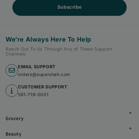
Subscribe
We're Always Here To Help
Reach Out To Us Through Any of These Support
Channels
EMAIL SUPPORT
orders@supershah.com
CUSTOMER SUPPORT
561-719-0001
Grocery
Beauty