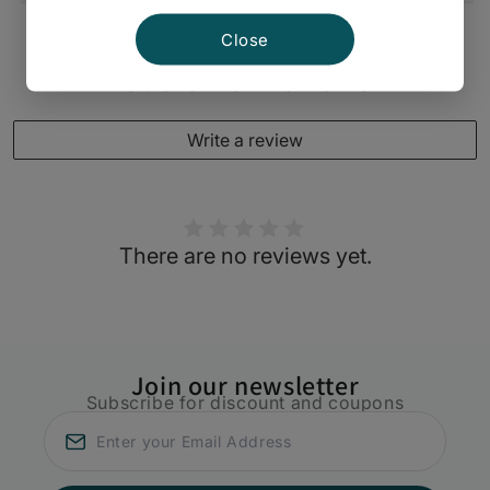
Close
Customer Reviews
Write a review
There are no reviews yet.
Join our newsletter
Subscribe for discount and coupons