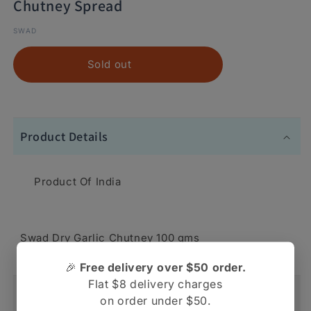
Chutney Spread
SWAD
Sold out
Product Details
Product Of India
Swad Dry Garlic Chutney 100 gms
🎉
Free delivery over $50 order.
Flat $8 delivery charges
Shipping And Return
on order under $50.