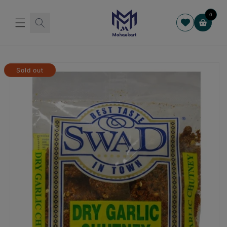
Skip to
content
0
Cart
Skip to
product
Sold out
information