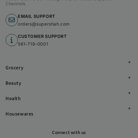
Channels
EMAIL SUPPORT
orders@supershah.com
CUSTOMER SUPPORT
561-719-0001
Grocery
Beauty
Health
Housewares
Connect with us