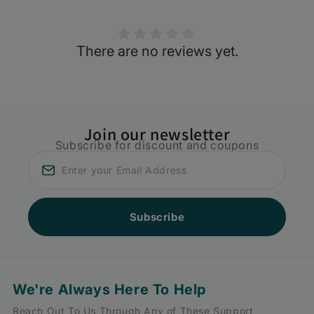
There are no reviews yet.
Join our newsletter
Subscribe for discount and coupons
Subscribe
We're Always Here To Help
Reach Out To Us Through Any of These Support