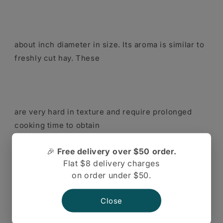
about inch diameter in size. Its aroma is similar to
freshly cut hay. These
are very hard in texture and require prolonged
cooking time to obtain
🎉
Free delivery over $50 order.
Flat $8 delivery charges
on order under $50.
palatable value. It is consumed as whole seed,
sprouts or as whole meal
Close