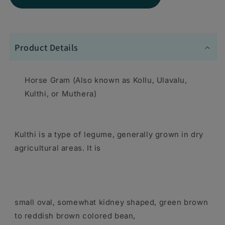
for
for
Swad
Swad
Horse
Horse
Product Details
Gram
Gram
Lentils
Lentils
Horse Gram (Also known as Kollu, Ulavalu,
4
4
Kulthi, or Muthera)
lbs
lbs
-
-
Kulthi is a type of legume, generally grown in dry
Dal
Dal
agricultural areas. It is
Lentils
Lentils
small oval, somewhat kidney shaped, green brown
to reddish brown colored bean,