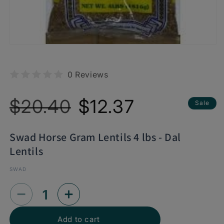
0 Reviews
Regular
Sale
$20.40
$12.37
Sale
price
price
Swad Horse Gram Lentils 4 lbs - Dal
Lentils
SWAD
Decrease
Increase
quantity
quantity
Add to cart