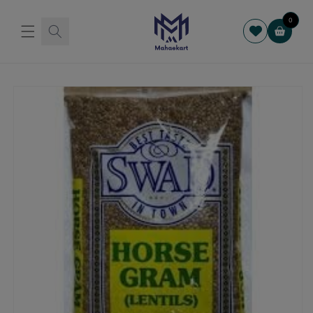
Skip to
content
0
Cart
Skip to
product
information