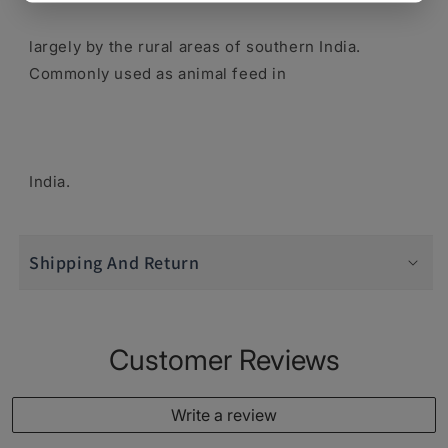
largely by the rural areas of southern India.
Commonly used as animal feed in
India.
Shipping And Return
Customer Reviews
Write a review