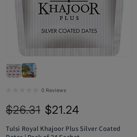
0 Reviews
Regular
Sale
$26.31
$21.24
price
price
Tulsi Royal Khajoor Plus Silver Coated