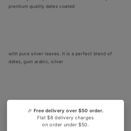
premium quality dates coated
with pure silver leaves. It is a perfect blend of
dates, gum arabic, silver
leaf and sweeteners that gives an irresistible
🎉
Free delivery over $50 order.
experience of taste with added
Flat $8 delivery charges
on order under $50.