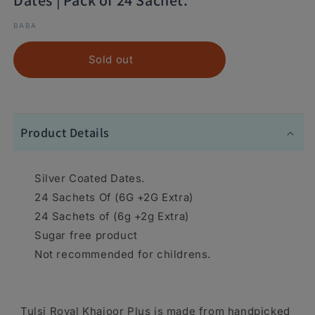
Dates | Pack of 24 Sachet.
BABA
Sold out
Product Details
Silver Coated Dates.
24 Sachets Of (6G +2G Extra)
24 Sachets of (6g +2g Extra)
Sugar free product
Not recommended for childrens.
Tulsi Royal Khajoor Plus is made from handpicked