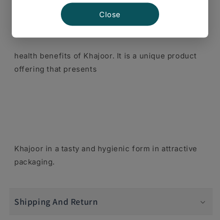
Close
health benefits of Khajoor. It is a unique product
offering that presents
Khajoor in a tasty and hygienic form in attractive
packaging.
Shipping And Return