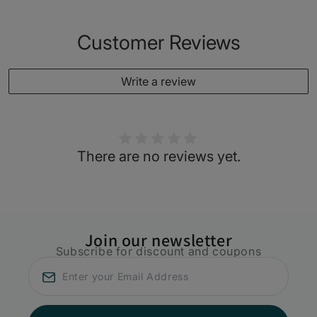
Customer Reviews
Write a review
There are no reviews yet.
Join our newsletter
Subscribe for discount and coupons