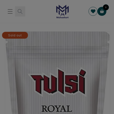
Skip to
content
0
Cart
Skip to
product
Sold out
information