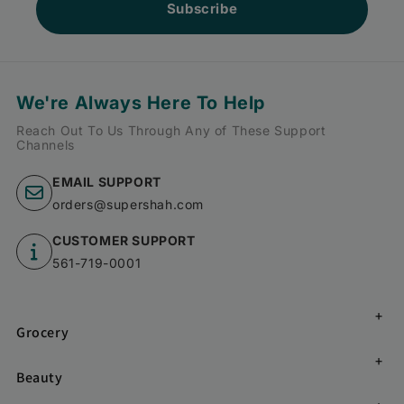
Subscribe
We're Always Here To Help
Reach Out To Us Through Any of These Support
Channels
EMAIL SUPPORT
orders@supershah.com
CUSTOMER SUPPORT
561-719-0001
Grocery
Beauty