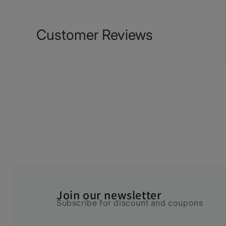
Customer Reviews
Join our newsletter
Subscribe for discount and coupons