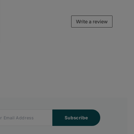
Write a review
Subscribe