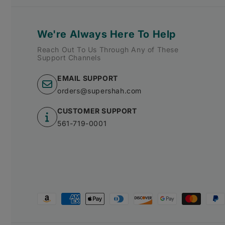
We're Always Here To Help
Reach Out To Us Through Any of These
Support Channels
EMAIL SUPPORT
orders@supershah.com
CUSTOMER SUPPORT
561-719-0001
Payment
methods