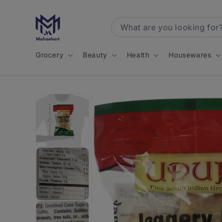
Skip to
content
Grocery
Beauty
Health
Housewares
Skip to
product
information