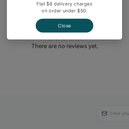
Flat $8 delivery charges
on order under $50.
Close
There are no reviews yet.