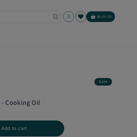
Log
$0.00 (0)
Cart
in
Sale
 - Cooking Oil
Add to cart