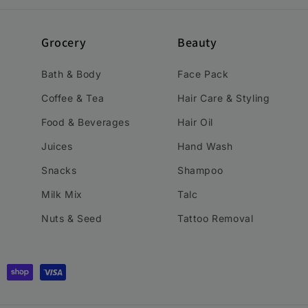
Grocery
Beauty
Bath & Body
Face Pack
Coffee & Tea
Hair Care & Styling
Food & Beverages
Hair Oil
Juices
Hand Wash
Snacks
Shampoo
Milk Mix
Talc
Nuts & Seed
Tattoo Removal