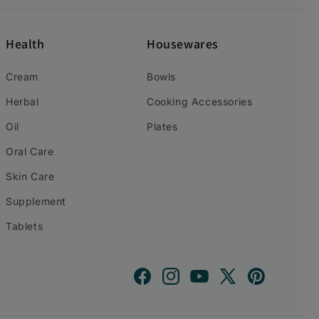
Health
Housewares
Cream
Bowls
Herbal
Cooking Accessories
Oil
Plates
Oral Care
Skin Care
Supplement
Tablets
Facebook
Instagram
YouTube
X
Pinterest
(Twitter)