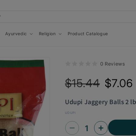
Ayurvedic
Religion
Product Catalogue
0 Reviews
Regular
Sale
$15.44
$7.06
price
price
Udupi Jaggery Balls 2 lb
UDUPI
Decrease
Increase