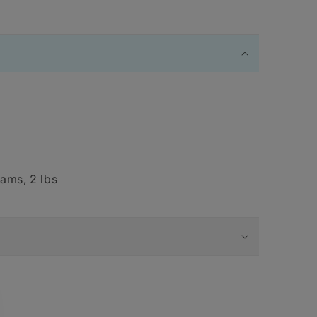
ams, 2 lbs