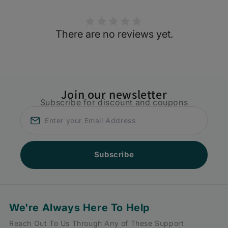
There are no reviews yet.
Join our newsletter
Subscribe for discount and coupons
Subscribe
We're Always Here To Help
Reach Out To Us Through Any of These Support