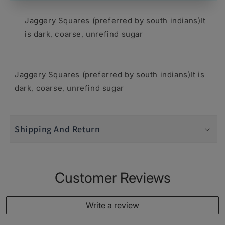
1
1
Jaggery Squares (preferred by south indians)It
lb
lb
is dark, coarse, unrefind sugar
-
-
Food
Food
Jaggery Squares (preferred by south indians)It is
/
/
dark, coarse, unrefind sugar
Masala
Masala
/
/
Dal
Dal
Shipping And Return
Customer Reviews
Write a review