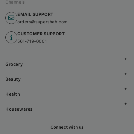
Channels
EMAIL SUPPORT
orders@supershah.com
CUSTOMER SUPPORT
561-719-0001
Grocery
Beauty
Health
Housewares
Connect with us