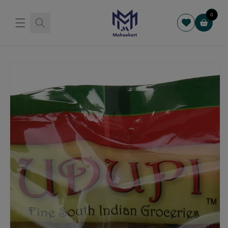
Skip to
content
0
Cart
Skip to
product
information