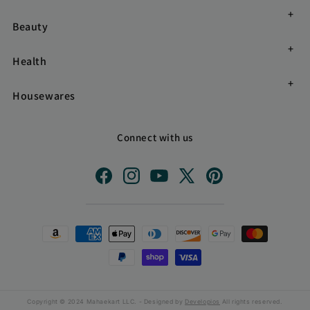
Beauty
Health
Housewares
Connect with us
Facebook
Instagram
YouTube
X
Pinterest
(Twitter)
Payment
methods
Copyright © 2024 Mahaekart LLC. - Designed by
Developios
All rights reserved.