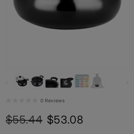
0 Reviews
Regular
Sale
$55.44
$53.08
price
price