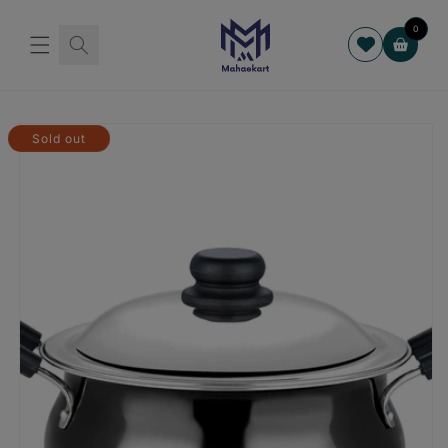
Skip to
content
0
Cart
Skip to
product
Sold out
information