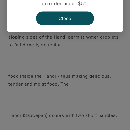
on order under $50.
The reverse taper of the
Close
sloping sides of the Handi permits water droplets
to fall directly on to the
food inside the Handi - thus making delicious,
tender and moist food. The
Handi (Saucepan) comes with two short handles.