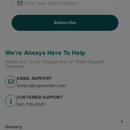
Subscribe
We're Always Here To Help
Reach Out To Us Through Any of These Support
Channels
EMAIL SUPPORT
orders@supershah.com
CUSTOMER SUPPORT
561-719-0001
Grocery