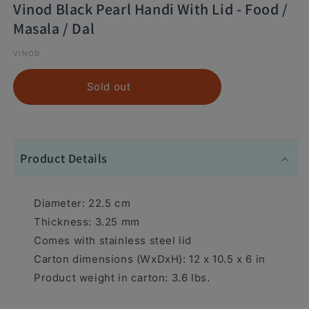
Vinod Black Pearl Handi With Lid - Food /
Masala / Dal
VINOD
Sold out
Product Details
Diameter: 22.5 cm
Thickness: 3.25 mm
Comes with stainless steel lid
Carton dimensions (WxDxH): 12 x 10.5 x 6 in
Product weight in carton: 3.6 lbs.