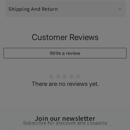
Shipping And Return
Customer Reviews
Write a review
There are no reviews yet.
Join our newsletter
Subscribe for discount and coupons